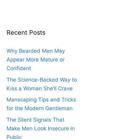
Recent Posts
Why Bearded Men May
Appear More Mature or
Confident
The Science-Backed Way to
Kiss a Woman She’ll Crave
Manscaping Tips and Tricks
for the Modern Gentleman
The Silent Signals That
Make Men Look Insecure in
Public