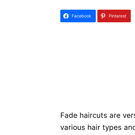
Facebook
Pinterest
Fade haircuts are vers
various hair types an