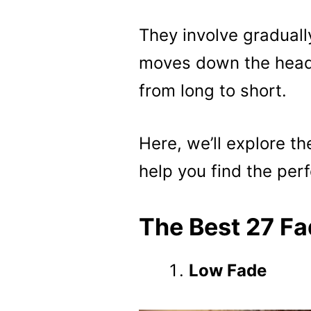
They involve gradually
moves down the head,
from long to short.
Here, we’ll explore th
help you find the perf
The Best 27 Fa
Low Fade