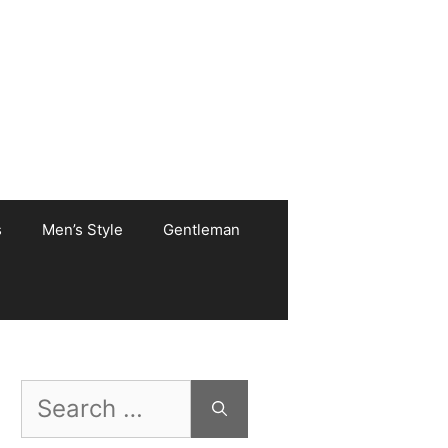
s
Men’s Style
Gentleman
Search
for: