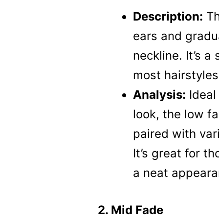
Description:
Th
ears and gradu
neckline. It’s a
most hairstyles
Analysis:
Ideal 
look, the low f
paired with var
It’s great for t
a neat appeara
2. Mid Fade