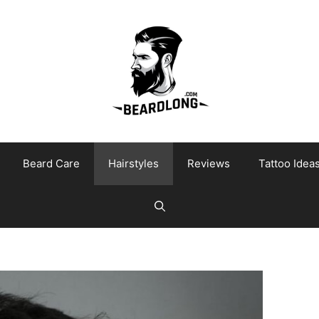
Beard Care
Hairstyles
Reviews
Tattoo Idea