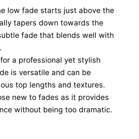
e low fade starts just above the
ally tapers down towards the
 subtle fade that blends well with
.
for a professional yet stylish
ade is versatile and can be
ious top lengths and textures.
hose new to fades as it provides
nce without being too dramatic.