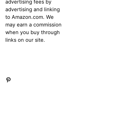
advertising fees by
advertising and linking
to Amazon.com. We
may earn a commission
when you buy through
links on our site.
Pinterest