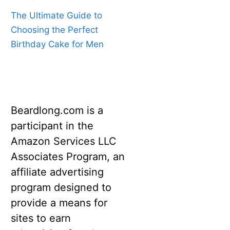
The Ultimate Guide to
Choosing the Perfect
Birthday Cake for Men
Beardlong.com is a
participant in the
Amazon Services LLC
Associates Program, an
affiliate advertising
program designed to
provide a means for
sites to earn