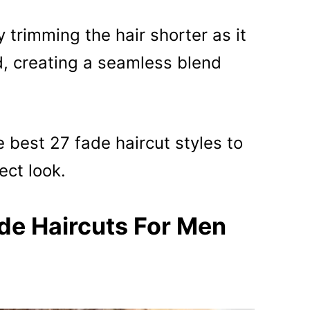
 trimming the hair shorter as it
 creating a seamless blend
e best 27 fade haircut styles to
ect look.
de Haircuts For Men