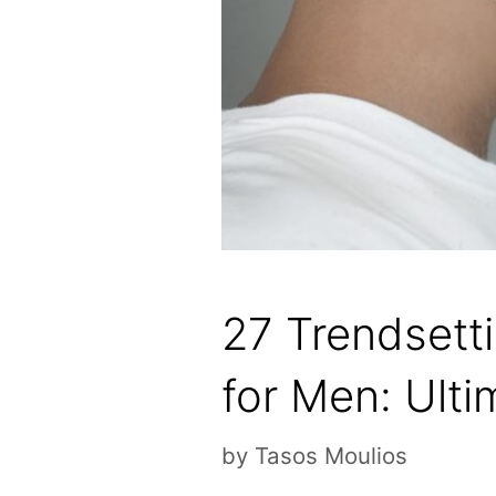
27 Trendsett
for Men: Ulti
by
Tasos Moulios