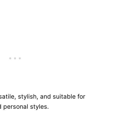
atile, stylish, and suitable for
d personal styles.