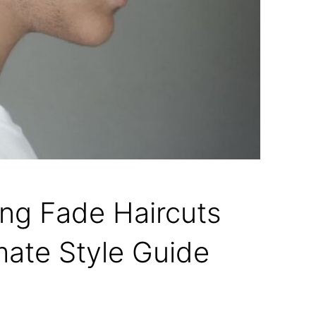
ing Fade Haircuts
mate Style Guide