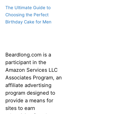
The Ultimate Guide to
Choosing the Perfect
Birthday Cake for Men
Beardlong.com is a
participant in the
Amazon Services LLC
Associates Program, an
affiliate advertising
program designed to
provide a means for
sites to earn