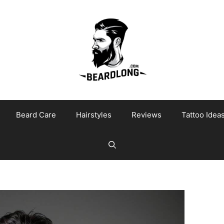
Beard Care
Hairstyles
Reviews
Tattoo Idea