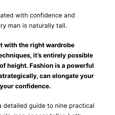
iated with confidence and
y man is naturally tall.
t with the right wardrobe
echniques, it’s entirely possible
 of height. Fashion is a powerful
strategically, can elongate your
 your confidence.
a detailed guide to nine practical