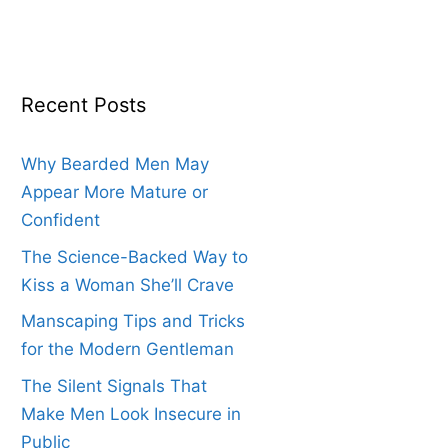
Recent Posts
Why Bearded Men May
Appear More Mature or
Confident
The Science-Backed Way to
Kiss a Woman She’ll Crave
Manscaping Tips and Tricks
for the Modern Gentleman
The Silent Signals That
Make Men Look Insecure in
Public