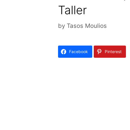
Taller
by
Tasos Moulios
Facebook
Pinterest