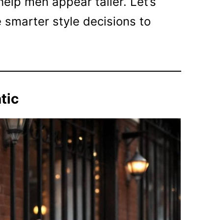
help men appear taller. Let’s
 smarter style decisions to
tic