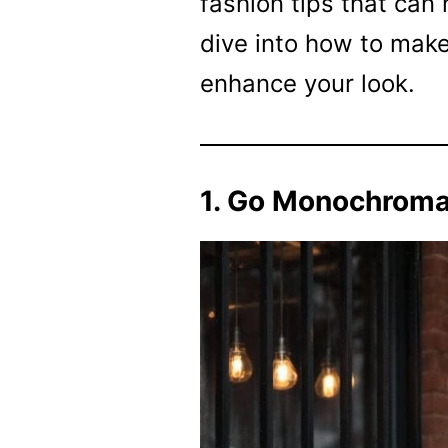
fashion tips that can 
dive into how to make
enhance your look.
1. Go Monochroma