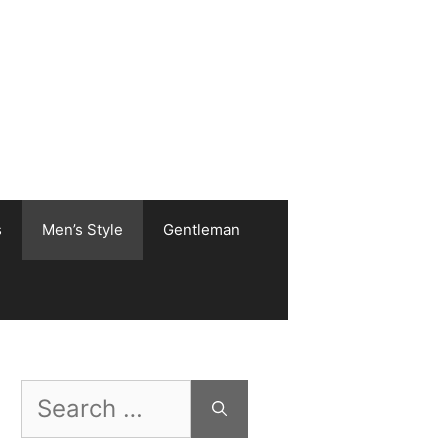
s
Men’s Style
Gentleman
Search
for: