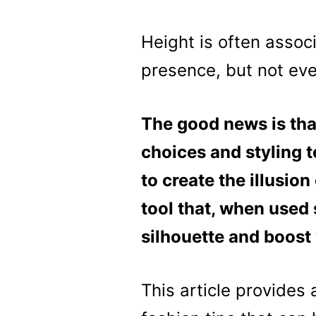
Height is often assoc
presence, but not ever
The good news is tha
choices and styling t
to create the illusion
tool that, when used 
silhouette and boost
This article provides 