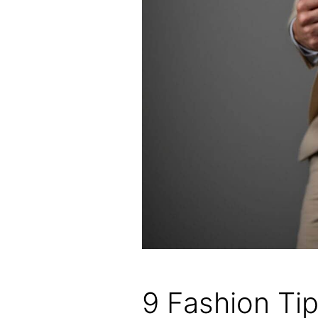
9 Fashion Ti