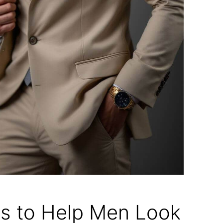
ps to Help Men Look