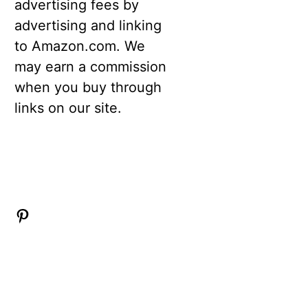
advertising fees by
advertising and linking
to Amazon.com. We
may earn a commission
when you buy through
links on our site.
Pinterest