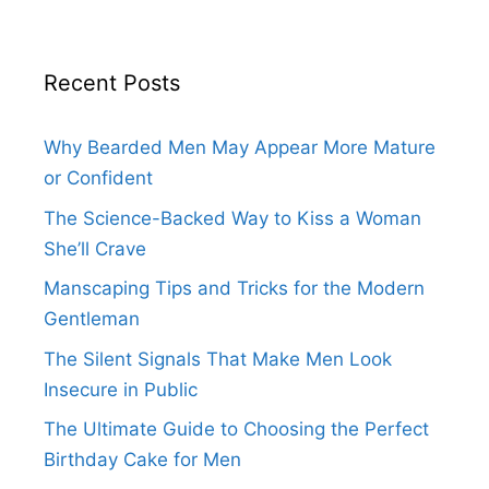
Recent Posts
Why Bearded Men May Appear More Mature
or Confident
The Science-Backed Way to Kiss a Woman
She’ll Crave
Manscaping Tips and Tricks for the Modern
Gentleman
The Silent Signals That Make Men Look
Insecure in Public
The Ultimate Guide to Choosing the Perfect
Birthday Cake for Men