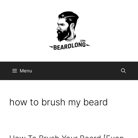
Skip
to
content
Menu
how to brush my beard