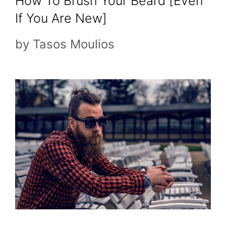
How To Brush Your Beard [Even
If You Are New]
by
Tasos Moulios