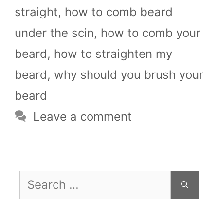
straight
,
how to comb beard
under the scin
,
how to comb your
beard
,
how to straighten my
beard
,
why should you brush your
beard
Leave a comment
Search
for: