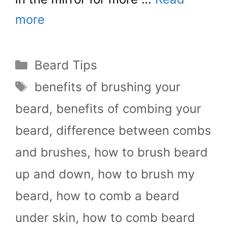
more
Categories
Beard Tips
Tags
benefits of brushing your
beard
,
benefits of combing your
beard
,
difference between combs
and brushes
,
how to brush beard
up and down
,
how to brush my
beard
,
how to comb a beard
under skin
,
how to comb beard