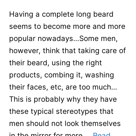
Having a complete long beard
seems to become more and more
popular nowadays…Some men,
however, think that taking care of
their beard, using the right
products, combing it, washing
their faces, etc, are too much…
This is probably why they have
these typical stereotypes that
men should not look themselves
in the mirror for more …
Read