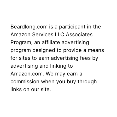
Beardlong.com is a participant in the
Amazon Services LLC Associates
Program, an affiliate advertising
program designed to provide a means
for sites to earn advertising fees by
advertising and linking to
Amazon.com. We may earn a
commission when you buy through
links on our site.