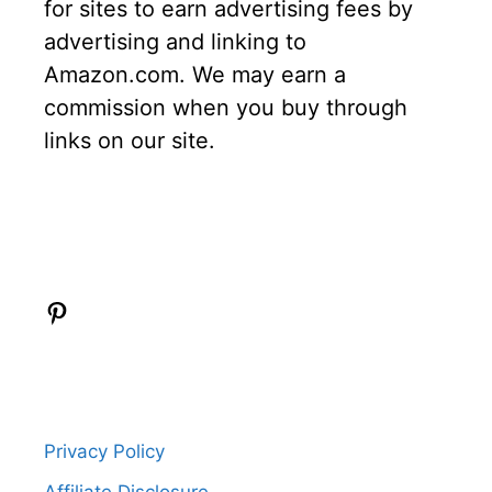
for sites to earn advertising fees by
advertising and linking to
Amazon.com. We may earn a
commission when you buy through
links on our site.
Pinterest
Privacy Policy
Affiliate Disclosure