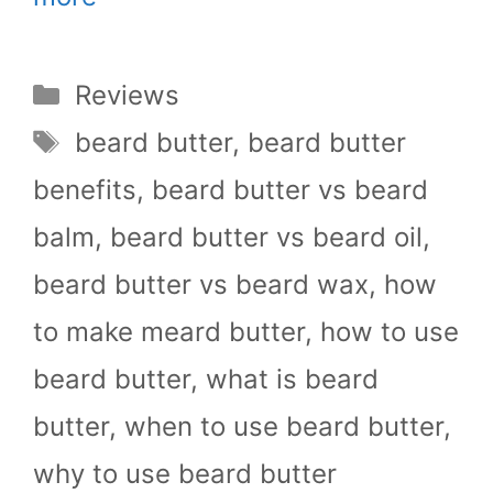
Categories
Reviews
Tags
beard butter
,
beard butter
benefits
,
beard butter vs beard
balm
,
beard butter vs beard oil
,
beard butter vs beard wax
,
how
to make meard butter
,
how to use
beard butter
,
what is beard
butter
,
when to use beard butter
,
why to use beard butter