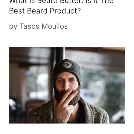
What Is Beard Butter: Is It The
Best Beard Product?
by
Tasos Moulios