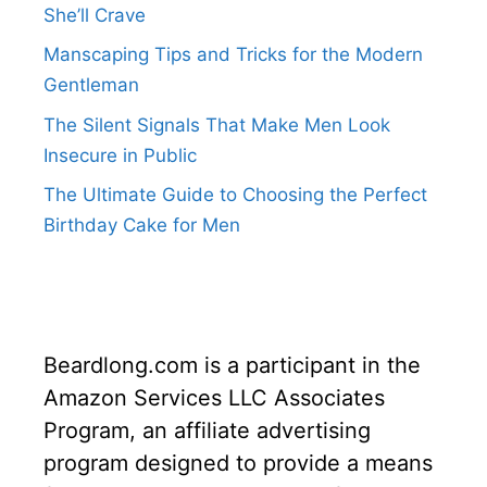
She’ll Crave
Manscaping Tips and Tricks for the Modern
Gentleman
The Silent Signals That Make Men Look
Insecure in Public
The Ultimate Guide to Choosing the Perfect
Birthday Cake for Men
Beardlong.com is a participant in the
Amazon Services LLC Associates
Program, an affiliate advertising
program designed to provide a means