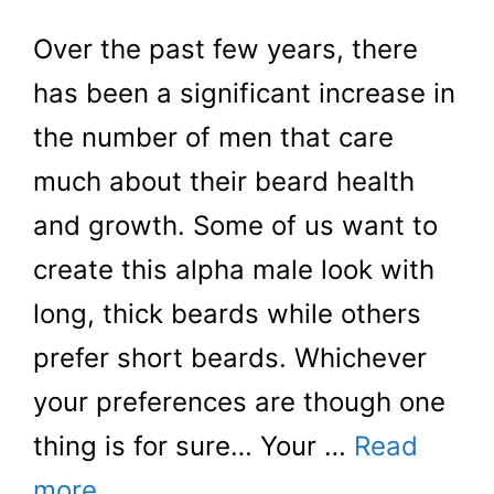
Over the past few years, there
has been a significant increase in
the number of men that care
much about their beard health
and growth. Some of us want to
create this alpha male look with
long, thick beards while others
prefer short beards. Whichever
your preferences are though one
thing is for sure… Your …
Read
more