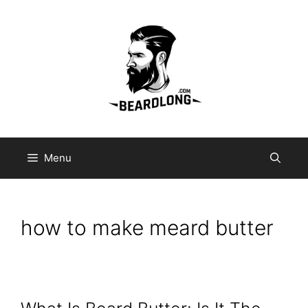
Skip
to
content
Menu
how to make meard butter