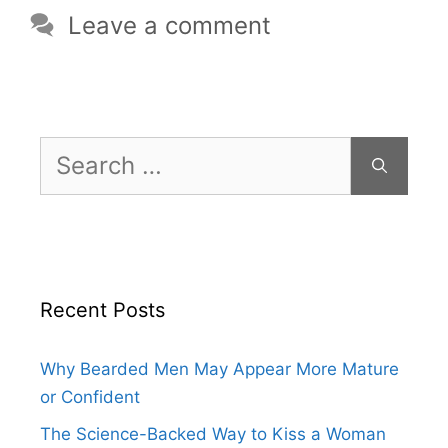
Leave a comment
Search
for:
Recent Posts
Why Bearded Men May Appear More Mature
or Confident
The Science-Backed Way to Kiss a Woman