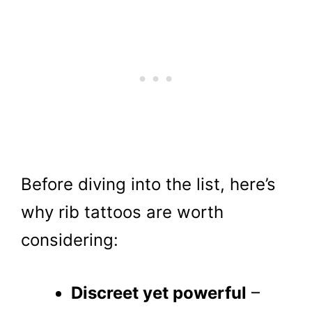
Before diving into the list, here’s
why rib tattoos are worth
considering:
Discreet yet powerful
–