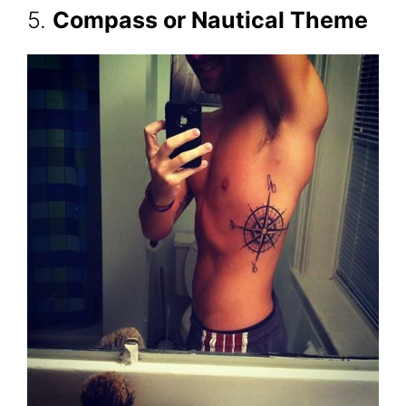
5.
Compass or Nautical Theme