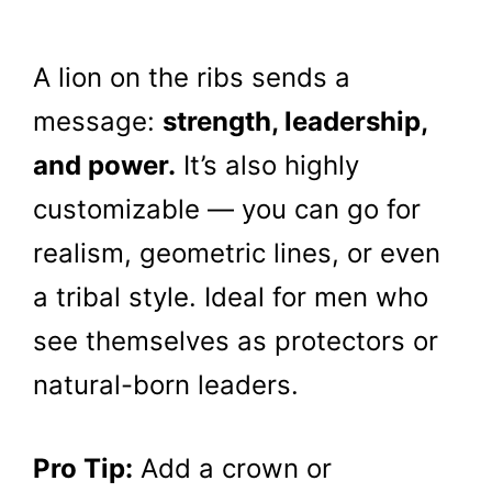
A lion on the ribs sends a
message:
strength, leadership,
and power.
It’s also highly
customizable — you can go for
realism, geometric lines, or even
a tribal style. Ideal for men who
see themselves as protectors or
natural-born leaders.
Pro Tip:
Add a crown or