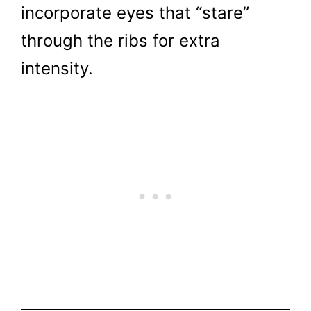
incorporate eyes that “stare”
through the ribs for extra
intensity.