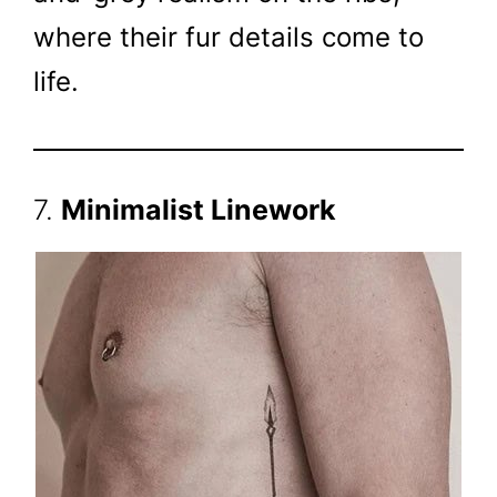
where their fur details come to
life.
7.
Minimalist Linework