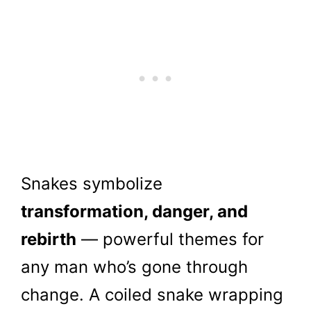
Snakes symbolize
transformation, danger, and
rebirth
— powerful themes for
any man who’s gone through
change. A coiled snake wrapping