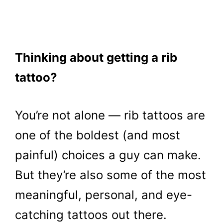
Thinking about getting a rib
tattoo?
You’re not alone — rib tattoos are
one of the boldest (and most
painful) choices a guy can make.
But they’re also some of the most
meaningful, personal, and eye-
catching tattoos out there.