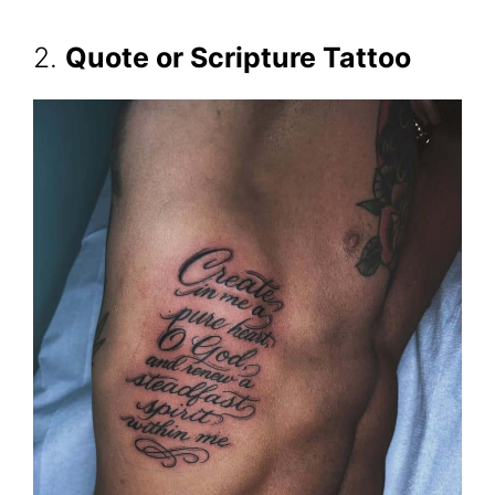
2.
Quote or Scripture Tattoo