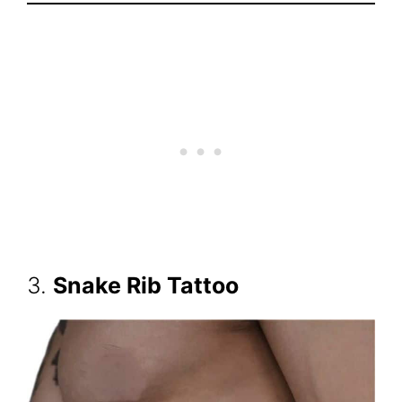
3.
Snake Rib Tattoo