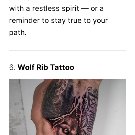
with a restless spirit — or a
reminder to stay true to your
path.
6.
Wolf Rib Tattoo