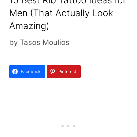
15 Best Rib Tattoo Ideas for
Men (That Actually Look
Amazing)
by
Tasos Moulios
Facebook
Pinterest