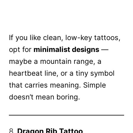
If you like clean, low-key tattoos,
opt for
minimalist designs
—
maybe a mountain range, a
heartbeat line, or a tiny symbol
that carries meaning. Simple
doesn’t mean boring.
8.
Dragon Rib Tattoo