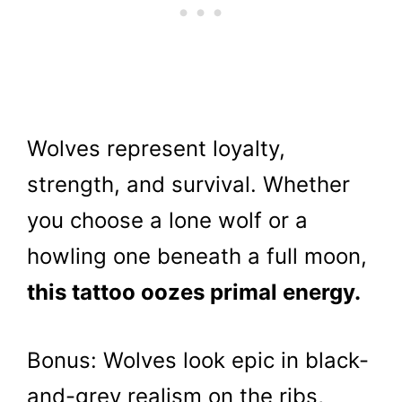
Wolves represent loyalty,
strength, and survival. Whether
you choose a lone wolf or a
howling one beneath a full moon,
this tattoo oozes primal energy.
Bonus: Wolves look epic in black-
and-grey realism on the ribs,