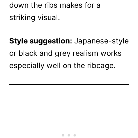
down the ribs makes for a
striking visual.
Style suggestion:
Japanese-style
or black and grey realism works
especially well on the ribcage.