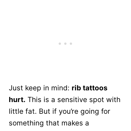
Just keep in mind:
rib tattoos
hurt.
This is a sensitive spot with
little fat. But if you’re going for
something that makes a