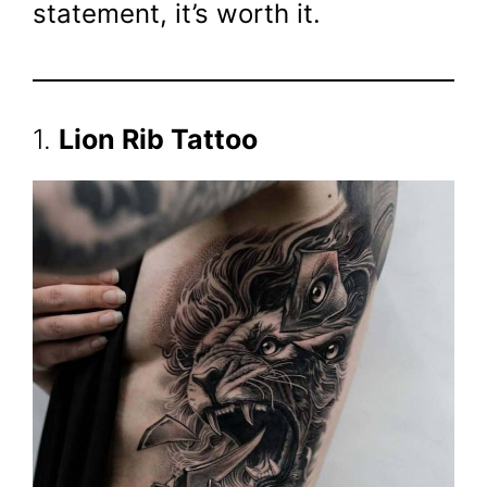
statement, it’s worth it.
1.
Lion Rib Tattoo