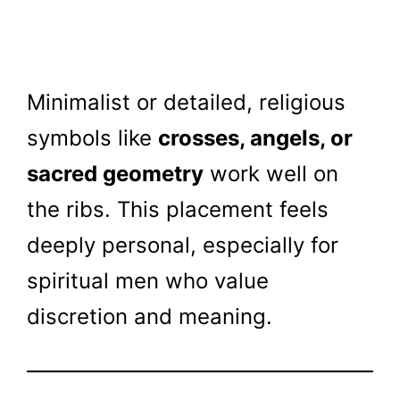
Minimalist or detailed, religious
symbols like
crosses, angels, or
sacred geometry
work well on
the ribs. This placement feels
deeply personal, especially for
spiritual men who value
discretion and meaning.