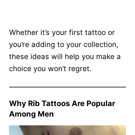
Whether it’s your first tattoo or
you’re adding to your collection,
these ideas will help you make a
choice you won’t regret.
Why Rib Tattoos Are Popular
Among Men