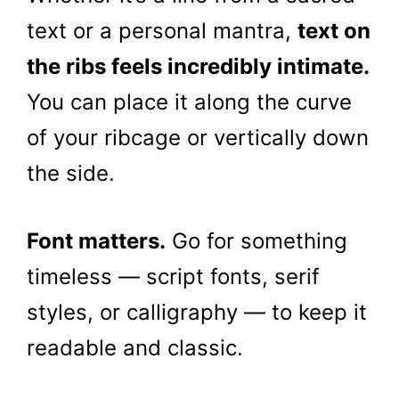
text or a personal mantra,
text on
the ribs feels incredibly intimate.
You can place it along the curve
of your ribcage or vertically down
the side.
Font matters.
Go for something
timeless — script fonts, serif
styles, or calligraphy — to keep it
readable and classic.