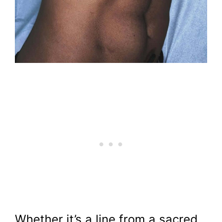
Whether it’s a line from a sacred