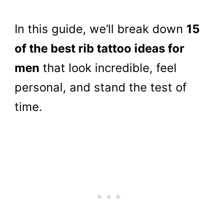
In this guide, we’ll break down
15
of the best rib tattoo ideas for
men
that look incredible, feel
personal, and stand the test of
time.