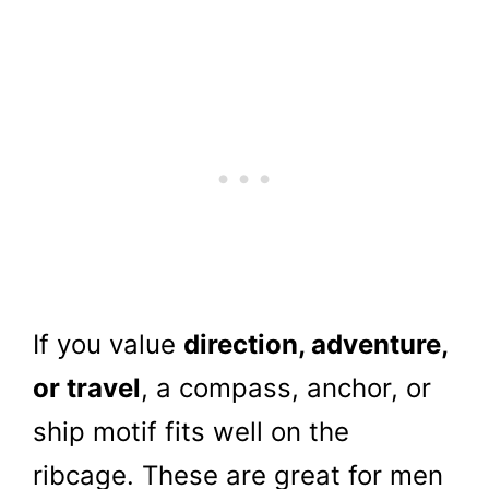
If you value
direction, adventure,
or travel
, a compass, anchor, or
ship motif fits well on the
ribcage. These are great for men