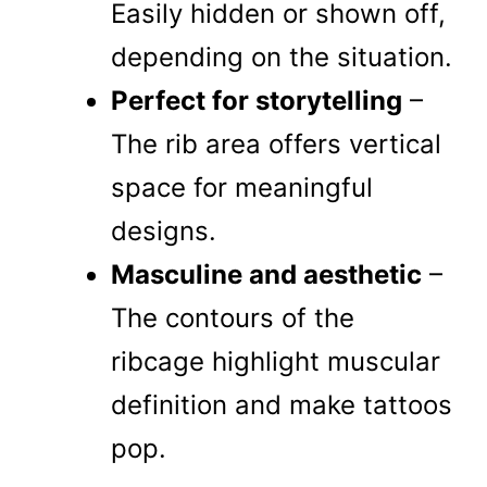
Easily hidden or shown off,
depending on the situation.
Perfect for storytelling
–
The rib area offers vertical
space for meaningful
designs.
Masculine and aesthetic
–
The contours of the
ribcage highlight muscular
definition and make tattoos
pop.