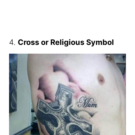
4.
Cross or Religious Symbol