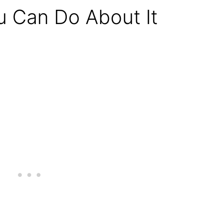
 Can Do About It