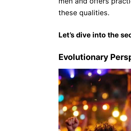
men and offers practi
these qualities.
Let’s dive into the se
Evolutionary Pers