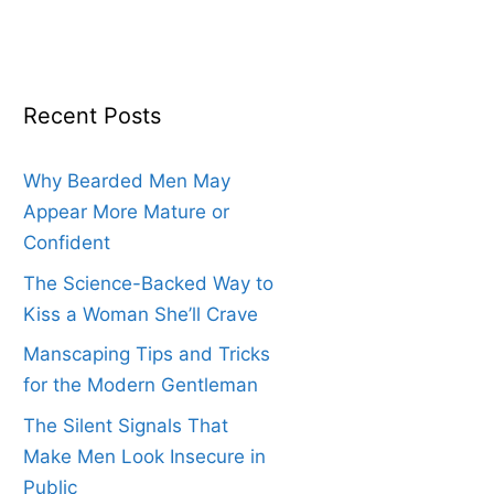
Recent Posts
Why Bearded Men May
Appear More Mature or
Confident
The Science-Backed Way to
Kiss a Woman She’ll Crave
Manscaping Tips and Tricks
for the Modern Gentleman
The Silent Signals That
Make Men Look Insecure in
Public