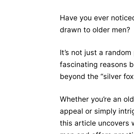
Have you ever notic
drawn to older men?
It’s not just a rando
fascinating reasons b
beyond the “silver fo
Whether you’re an ol
appeal or simply intr
this article uncovers