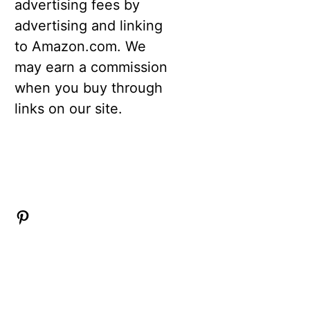
advertising fees by
advertising and linking
to Amazon.com. We
may earn a commission
when you buy through
links on our site.
Pinterest