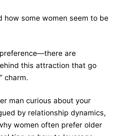
ed how some women seem to be
m preference—there are
ehind this attraction that go
x” charm.
der man curious about your
igued by relationship dynamics,
 why women often prefer older