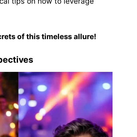
cal tips on how to leverage
crets of this timeless allure!
pectives