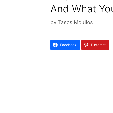
And What You
by
Tasos Moulios
Facebook
Pinterest