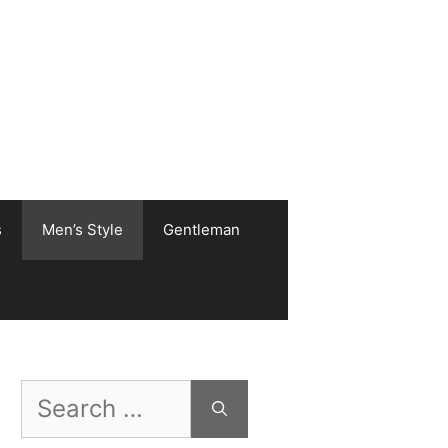
s
Men’s Style
Gentleman
Search
for: