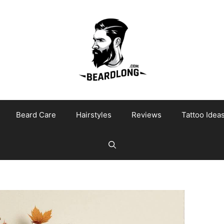
Beard Care
Hairstyles
Reviews
Tattoo Idea