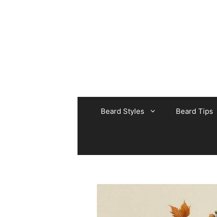
Skip
to
content
Beard Styles
Beard Tips