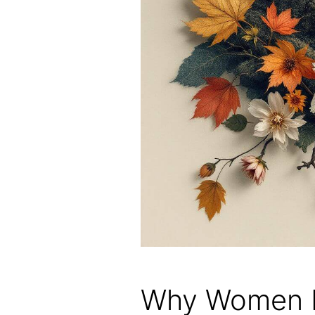
Why Women L