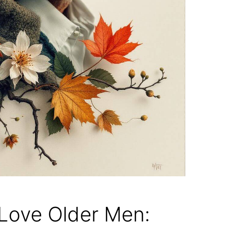
ove Older Men: