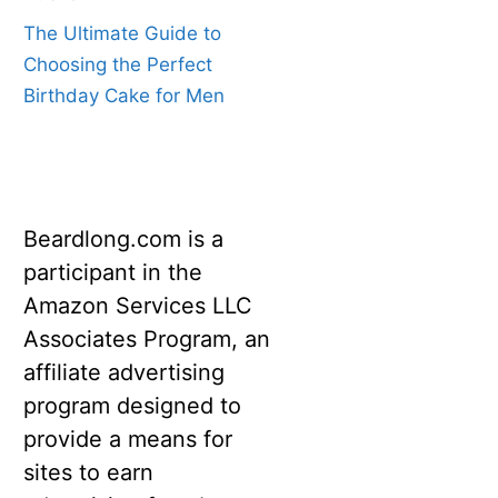
The Ultimate Guide to
Choosing the Perfect
Birthday Cake for Men
Beardlong.com is a
participant in the
Amazon Services LLC
Associates Program, an
affiliate advertising
program designed to
provide a means for
sites to earn