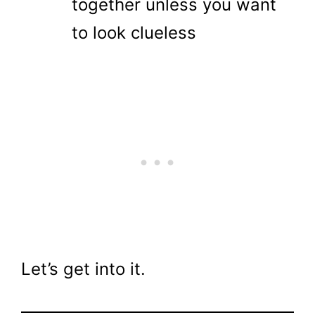
together unless you want
to look clueless
Let’s get into it.