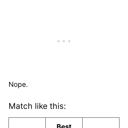
Nope.
Match like this:
Best