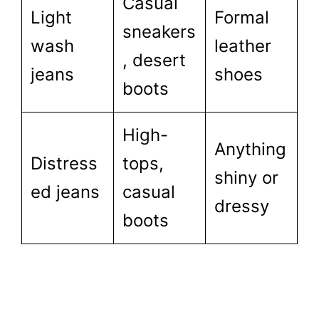
Casual
Light
Formal
sneakers
wash
leather
, desert
jeans
shoes
boots
High-
Anything
Distress
tops,
shiny or
ed jeans
casual
dressy
boots