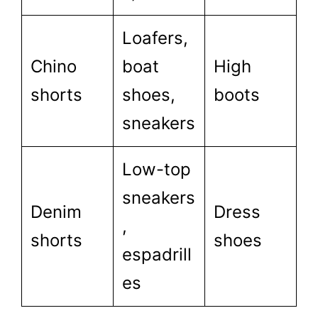
Loafers,
Chino
boat
High
shorts
shoes,
boots
sneakers
Low-top
sneakers
Denim
Dress
,
shorts
shoes
espadrill
es