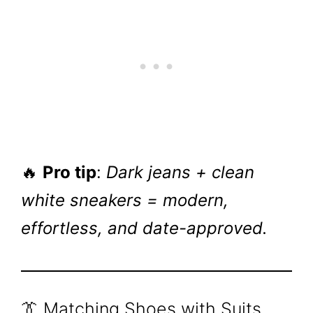
🔥
Pro tip
:
Dark jeans + clean
white sneakers = modern,
effortless, and date-approved.
👔 Matching Shoes with Suits