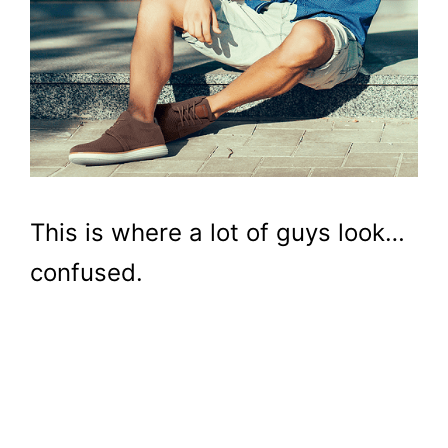
This is where a lot of guys look…
confused.