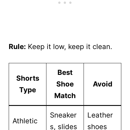
Rule:
Keep it low, keep it clean.
Best
Shorts
Shoe
Avoid
Type
Match
Sneaker
Leather
Athletic
s, slides
shoes