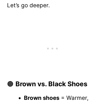
Let’s go deeper.
🟤
Brown vs. Black Shoes
Brown shoes
= Warmer,