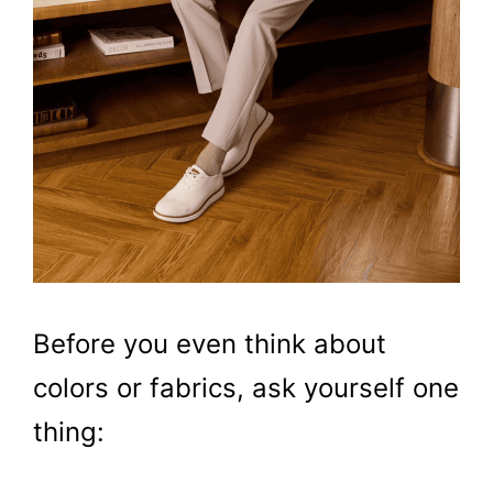
Before you even think about
colors or fabrics, ask yourself one
thing: