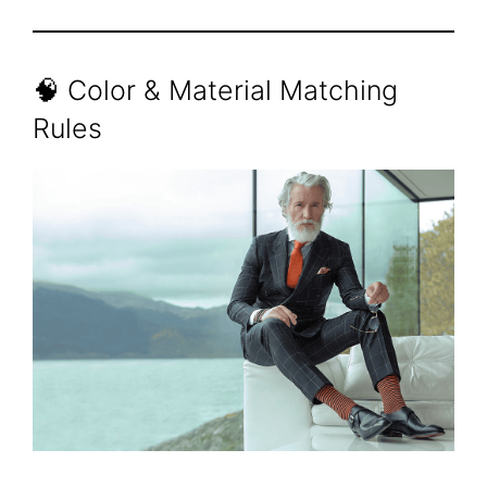
🧠 Color & Material Matching
Rules