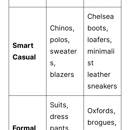
Chelsea
Chinos,
boots,
polos,
loafers,
Smart
sweater
minimali
Casual
s,
st
blazers
leather
sneakers
Suits,
Oxfords,
dress
brogues,
Formal
pants,