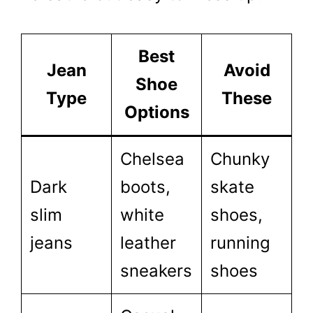
Best
Jean
Avoid
Shoe
Type
These
Options
Chelsea
Chunky
Dark
boots,
skate
slim
white
shoes,
jeans
leather
running
sneakers
shoes