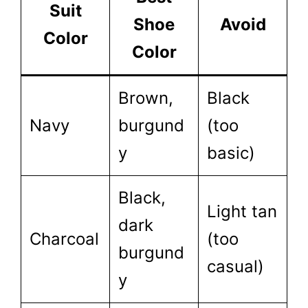
Suit
Shoe
Avoid
Color
Color
Brown,
Black
Navy
burgund
(too
y
basic)
Black,
Light tan
dark
Charcoal
(too
burgund
casual)
y