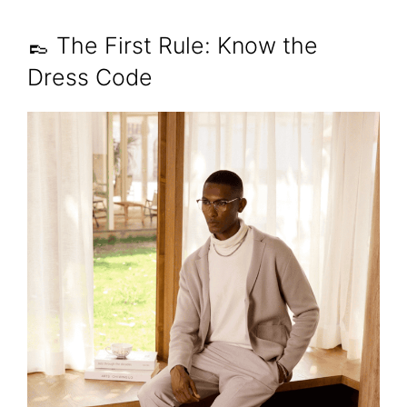
👞 The First Rule: Know the
Dress Code