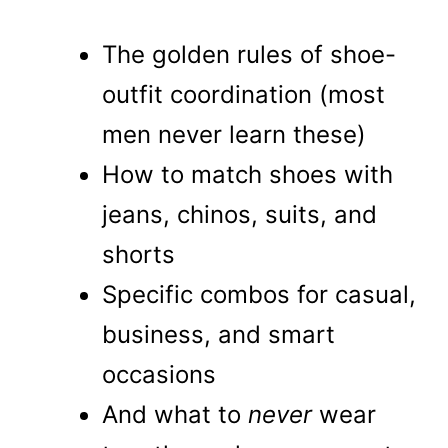
The golden rules of shoe-
outfit coordination (most
men never learn these)
How to match shoes with
jeans, chinos, suits, and
shorts
Specific combos for casual,
business, and smart
occasions
And what to
never
wear