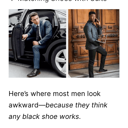
Here’s where most men look
awkward—
because they think
any black shoe works.