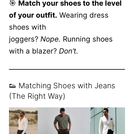
🎯
Match your shoes to the level
of your outfit.
Wearing dress
shoes with
joggers?
Nope.
Running shoes
with a blazer?
Don’t.
👟 Matching Shoes with Jeans
(The Right Way)