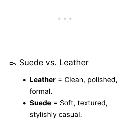
👞 Suede vs. Leather
Leather
= Clean, polished,
formal.
Suede
= Soft, textured,
stylishly casual.