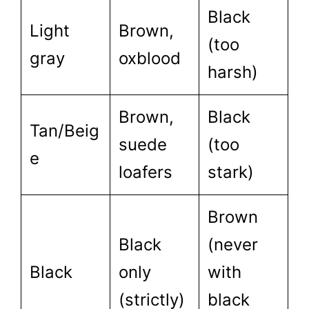
Black
Light
Brown,
(too
gray
oxblood
harsh)
Brown,
Black
Tan/Beig
suede
(too
e
loafers
stark)
Brown
Black
(never
Black
only
with
(strictly)
black