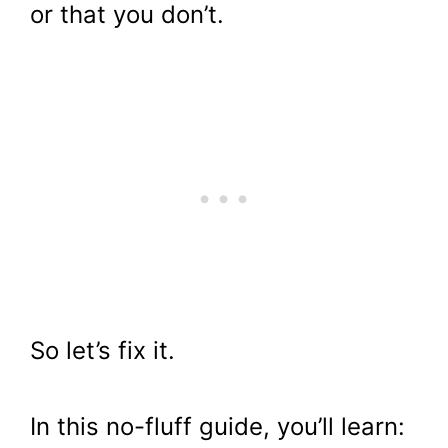
or that you don’t.
So let’s fix it.
In this no-fluff guide, you’ll learn: