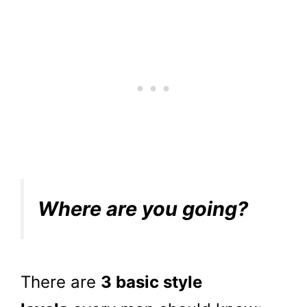
Where are you going?
There are
3 basic style