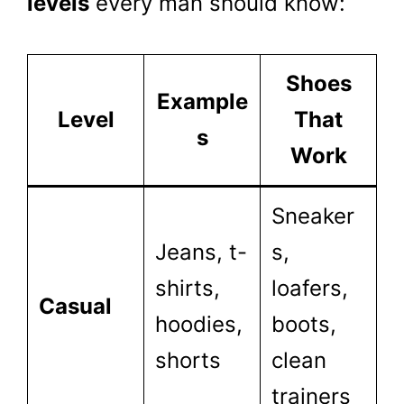
levels
every man should know:
Shoes
Example
Level
That
s
Work
Sneaker
Jeans, t-
s,
shirts,
loafers,
Casual
hoodies,
boots,
shorts
clean
trainers