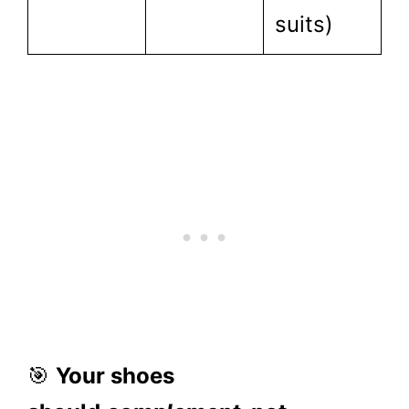
suits)
🎯
Your shoes