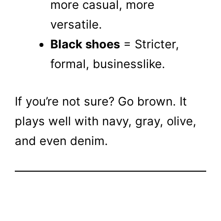
more casual, more
versatile.
Black shoes
= Stricter,
formal, businesslike.
If you’re not sure? Go brown. It
plays well with navy, gray, olive,
and even denim.