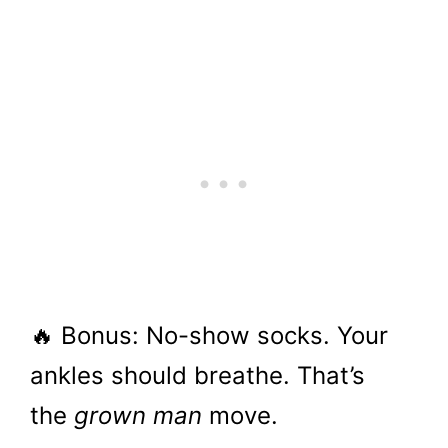
🔥 Bonus: No-show socks. Your
ankles should breathe. That’s
the
grown man
move.