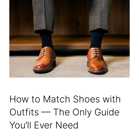
How to Match Shoes with
Outfits — The Only Guide
You’ll Ever Need