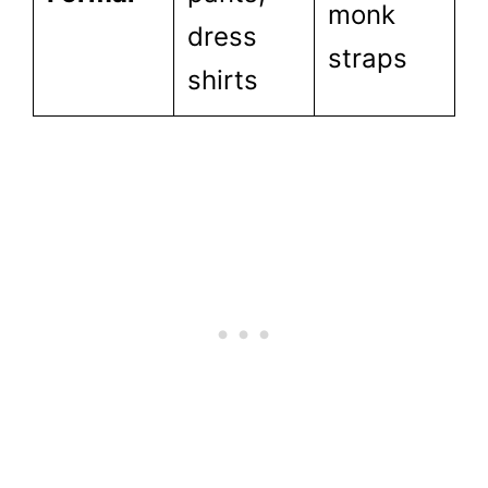
monk
dress
straps
shirts