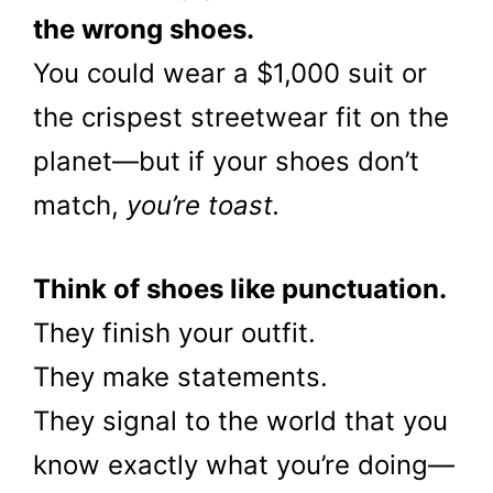
the wrong shoes.
You could wear a $1,000 suit or
the crispest streetwear fit on the
planet—but if your shoes don’t
match,
you’re toast.
Think of shoes like punctuation.
They finish your outfit.
They make statements.
They signal to the world that you
know exactly what you’re doing—