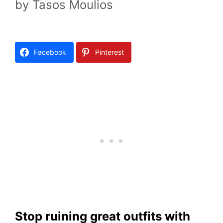
by
Tasos Moulios
Facebook
Pinterest
Stop ruining great outfits with