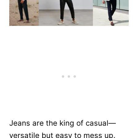
Jeans are the king of casual—
versatile but easy to mess up.