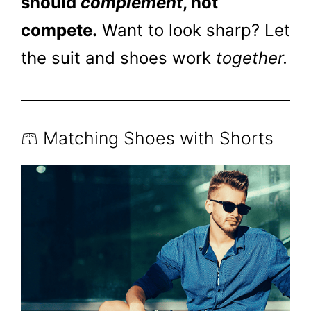
should
complement
, not
compete.
Want to look sharp? Let
the suit and shoes work
together.
🩳 Matching Shoes with Shorts