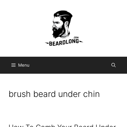
Skip
to
content
Menu
brush beard under chin