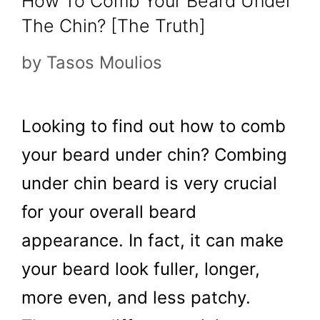
How To Comb Your Beard Under
The Chin? [The Truth]
by
Tasos Moulios
Looking to find out how to comb
your beard under chin? Combing
under chin beard is very crucial
for your overall beard
appearance. In fact, it can make
your beard look fuller, longer,
more even, and less patchy.