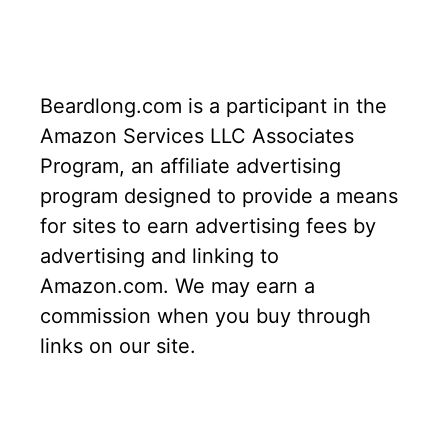
Beardlong.com is a participant in the
Amazon Services LLC Associates
Program, an affiliate advertising
program designed to provide a means
for sites to earn advertising fees by
advertising and linking to
Amazon.com. We may earn a
commission when you buy through
links on our site.