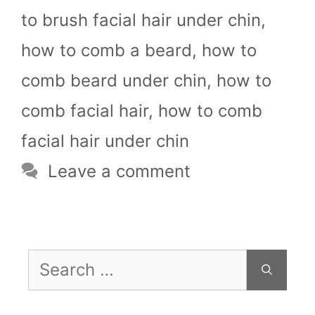
to brush facial hair under chin
,
how to comb a beard
,
how to
comb beard under chin
,
how to
comb facial hair
,
how to comb
facial hair under chin
Leave a comment
Search
for: