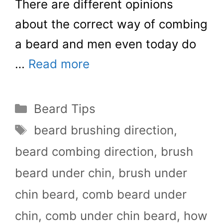
There are different opinions
about the correct way of combing
a beard and men even today do
…
Read more
Categories
Beard Tips
Tags
beard brushing direction
,
beard combing direction
,
brush
beard under chin
,
brush under
chin beard
,
comb beard under
chin
,
comb under chin beard
,
how