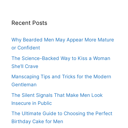
Recent Posts
Why Bearded Men May Appear More Mature
or Confident
The Science-Backed Way to Kiss a Woman
She’ll Crave
Manscaping Tips and Tricks for the Modern
Gentleman
The Silent Signals That Make Men Look
Insecure in Public
The Ultimate Guide to Choosing the Perfect
Birthday Cake for Men