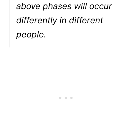
above phases will occur
differently in different
people.