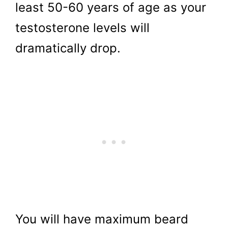
least 50-60 years of age as your
testosterone levels will
dramatically drop.
You will have maximum beard