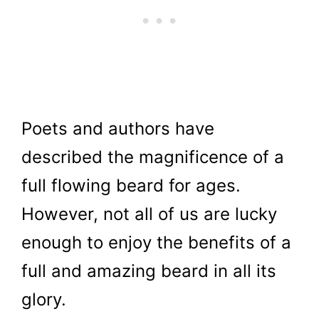
Poets and authors have
described the magnificence of a
full flowing beard for ages.
However, not all of us are lucky
enough to enjoy the benefits of a
full and amazing beard in all its
glory.