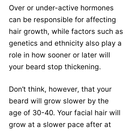
Over or under-active hormones
can be responsible for affecting
hair growth, while factors such as
genetics and ethnicity also play a
role in how sooner or later will
your beard stop thickening.
Don’t think, however, that your
beard will grow slower by the
age of 30-40. Your facial hair will
grow at a slower pace after at