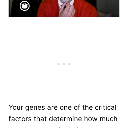
Your genes are one of the critical
factors that determine how much