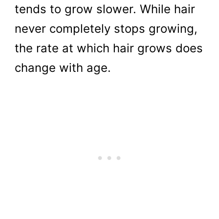
tends to grow slower. While hair
never completely stops growing,
the rate at which hair grows does
change with age.