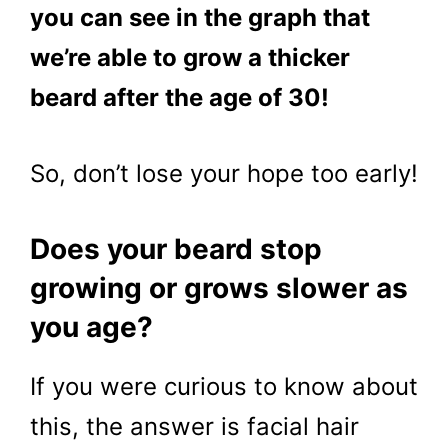
you can see in the graph that
we’re able to grow a thicker
beard after the age of 30!
So, don’t lose your hope too early!
Does your beard stop
growing or grows slower as
you age?
If you were curious to know about
this, the answer is facial hair