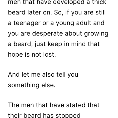
men that have developed a thick
beard later on. So, if you are still
a teenager or a young adult and
you are desperate about growing
a beard, just keep in mind that
hope is not lost.
And let me also tell you
something else.
The men that have stated that
their beard has stopped