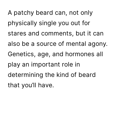
A patchy beard can, not only
physically single you out for
stares and comments, but it can
also be a source of mental agony.
Genetics, age, and hormones all
play an important role in
determining the kind of beard
that you’ll have.