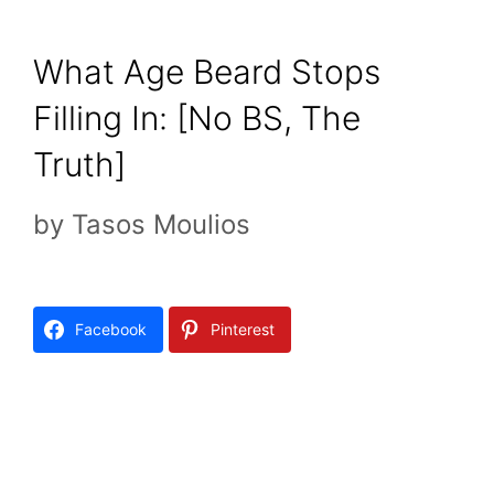
What Age Beard Stops
Filling In: [No BS, The
Truth]
by
Tasos Moulios
Facebook
Pinterest