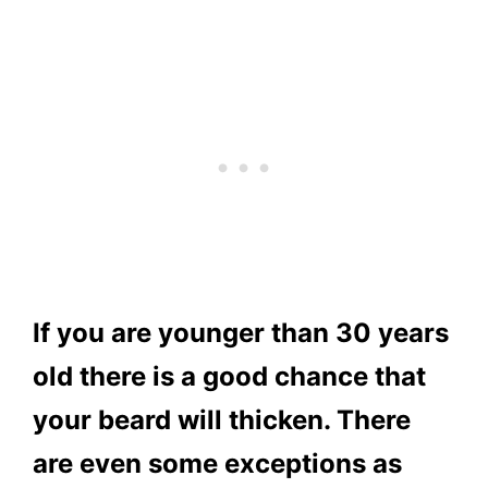
If you are younger than 30 years
old there is a good chance that
your beard will thicken. There
are even some exceptions as