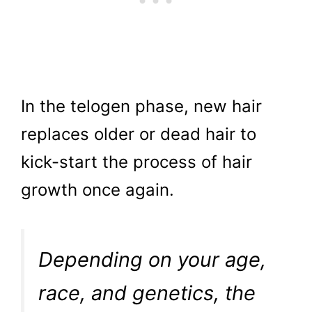
In the telogen phase, new hair
replaces older or dead hair to
kick-start the process of hair
growth once again.
Depending on your age,
race, and genetics, the