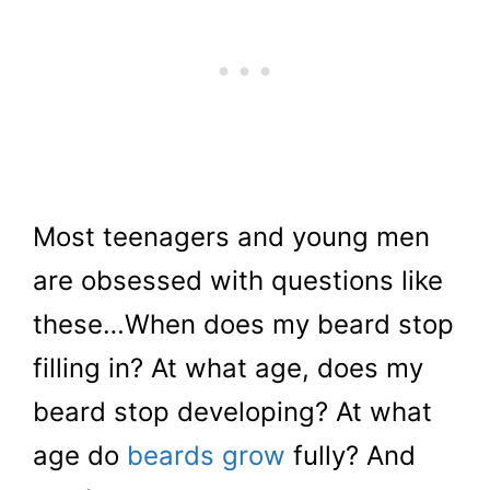
Most teenagers and young men
are obsessed with questions like
these…When does my beard stop
filling in? At what age, does my
beard stop developing? At what
age do
beards grow
fully? And