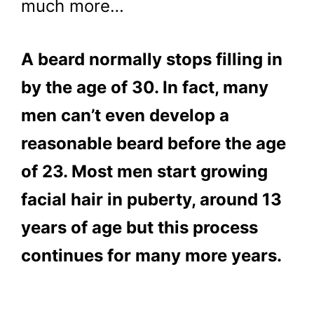
much more…
A beard normally stops filling in
by the age of 30. In fact, many
men can’t even develop a
reasonable beard before the age
of 23. Most men start growing
facial hair in puberty, around 13
years of age but this process
continues for many more years.