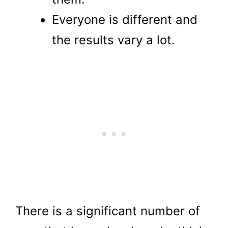
Everyone is different and
the results vary a lot.
There is a significant number of