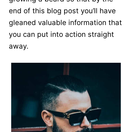
end of this blog post you’ll have
gleaned valuable information that
you can put into action straight
away.