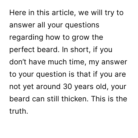
Here in this article, we will try to
answer all your questions
regarding how to grow the
perfect beard. In short, if you
don’t have much time, my answer
to your question is that if you are
not yet around 30 years old, your
beard can still thicken. This is the
truth.