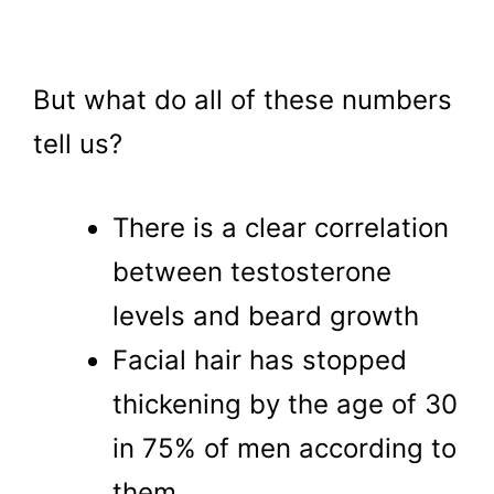
But what do all of these numbers
tell us?
There is a clear correlation
between testosterone
levels and beard growth
Facial hair has stopped
thickening by the age of 30
in 75% of men according to
them.