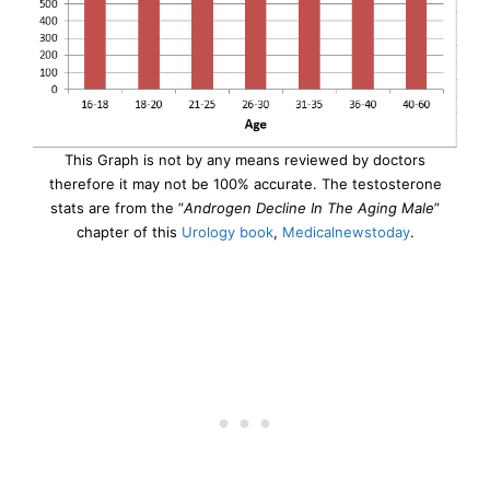
This Graph is not by any means reviewed by doctors
therefore it may not be 100% accurate. The testosterone
stats are from the ”
Androgen Decline In The Aging Male
”
chapter of this
Urology book
,
Medicalnewstoday
.