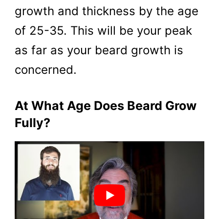
growth and thickness by the age
of 25-35. This will be your peak
as far as your beard growth is
concerned.
At What Age Does Beard Grow
Fully?