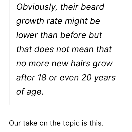
Obviously, their beard
growth rate might be
lower than before but
that does not mean that
no more new hairs grow
after 18 or even 20 years
of age.
Our take on the topic is this.