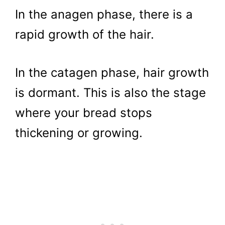
In the anagen phase, there is a
rapid growth of the hair.
In the catagen phase, hair growth
is dormant. This is also the stage
where your bread stops
thickening or growing.