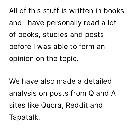
All of this stuff is written in books
and I have personally read a lot
of books, studies and posts
before I was able to form an
opinion on the topic.
We have also made a detailed
analysis on posts from Q and A
sites like Quora, Reddit and
Tapatalk.