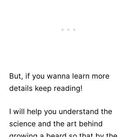
But, if you wanna learn more
details keep reading!
I will help you understand the
science and the art behind
growing a beard so that by the