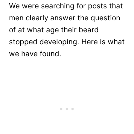
We were searching for posts that
men clearly answer the question
of at what age their beard
stopped developing. Here is what
we have found.