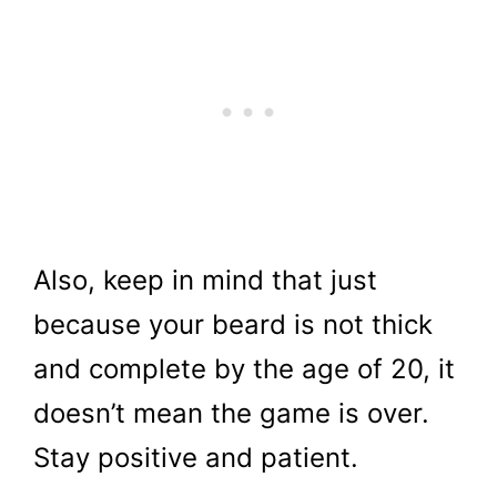
Also, keep in mind that just
because your beard is not thick
and complete by the age of 20, it
doesn’t mean the game is over.
Stay positive and patient.