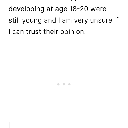
developing at age 18-20 were
still young and I am very unsure if
I can trust their opinion.