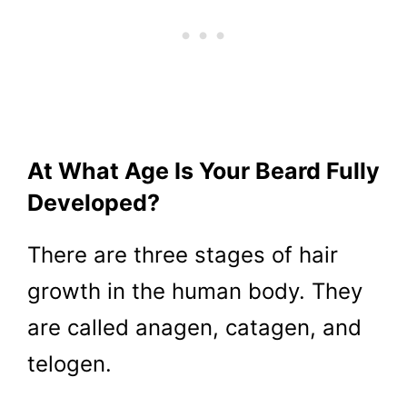
At What Age Is Your Beard Fully
Developed?
There are three stages of hair
growth in the human body. They
are called anagen, catagen, and
telogen.