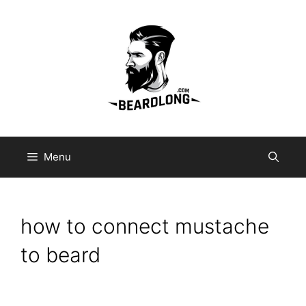
Skip
to
content
Menu
how to connect mustache
to beard