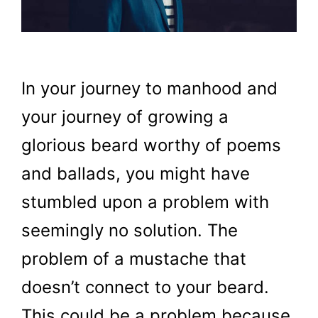
In your journey to manhood and
your journey of growing a
glorious beard worthy of poems
and ballads, you might have
stumbled upon a problem with
seemingly no solution. The
problem of a mustache that
doesn’t connect to your beard.
This could be a problem because