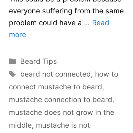
everyone suffering from the same
problem could have a …
Read
more
Categories
Beard Tips
Tags
beard not connected
,
how to
connect mustache to beard
,
mustache connection to beard
,
mustache does not grow in the
middle
,
mustache is not