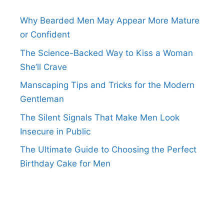
Why Bearded Men May Appear More Mature
or Confident
The Science-Backed Way to Kiss a Woman
She’ll Crave
Manscaping Tips and Tricks for the Modern
Gentleman
The Silent Signals That Make Men Look
Insecure in Public
The Ultimate Guide to Choosing the Perfect
Birthday Cake for Men