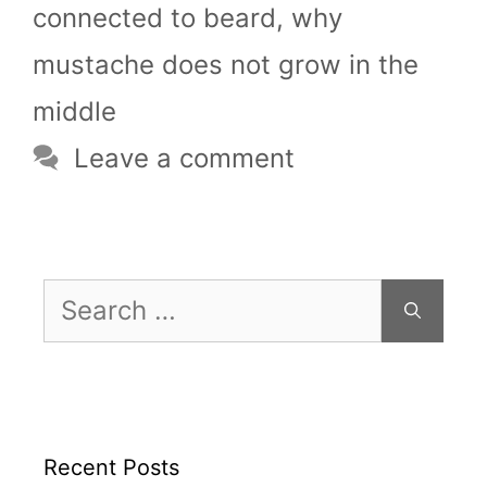
connected to beard
,
why
mustache does not grow in the
middle
Leave a comment
Search
for:
Recent Posts