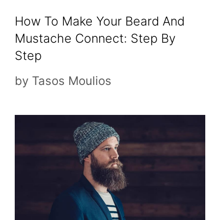
How To Make Your Beard And
Mustache Connect: Step By
Step
by
Tasos Moulios