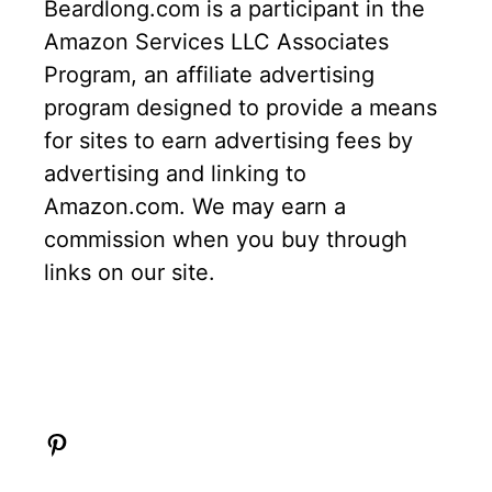
Beardlong.com is a participant in the
Amazon Services LLC Associates
Program, an affiliate advertising
program designed to provide a means
for sites to earn advertising fees by
advertising and linking to
Amazon.com. We may earn a
commission when you buy through
links on our site.
Pinterest