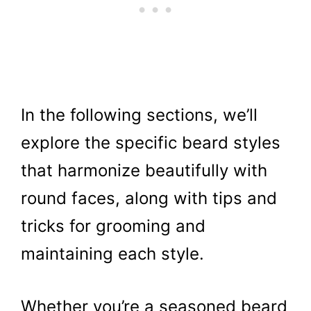
In the following sections, we’ll
explore the specific beard styles
that harmonize beautifully with
round faces, along with tips and
tricks for grooming and
maintaining each style.
Whether you’re a seasoned beard