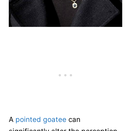
A
pointed goatee
can