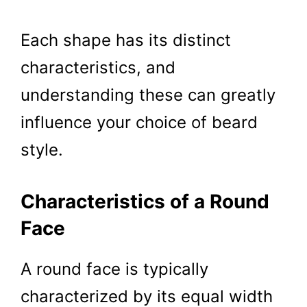
Each shape has its distinct
characteristics, and
understanding these can greatly
influence your choice of beard
style.
Characteristics of a Round
Face
A round face is typically
characterized by its equal width