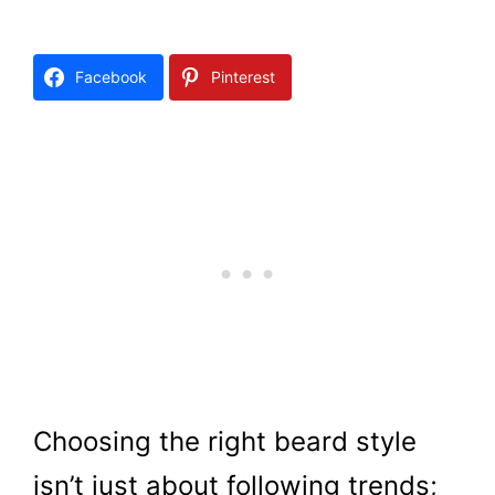
Facebook
Pinterest
Choosing the right beard style
isn’t just about following trends;