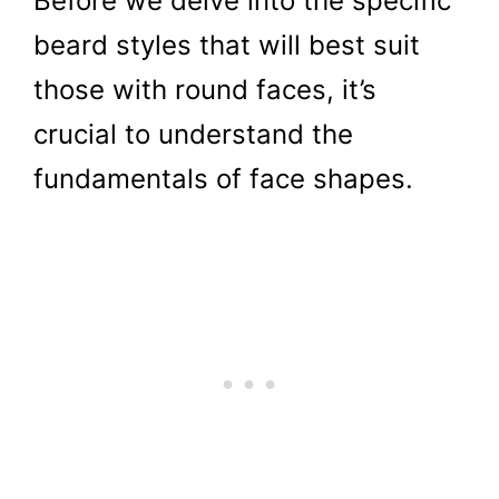
Before we delve into the specific
beard styles that will best suit
those with round faces, it’s
crucial to understand the
fundamentals of face shapes.