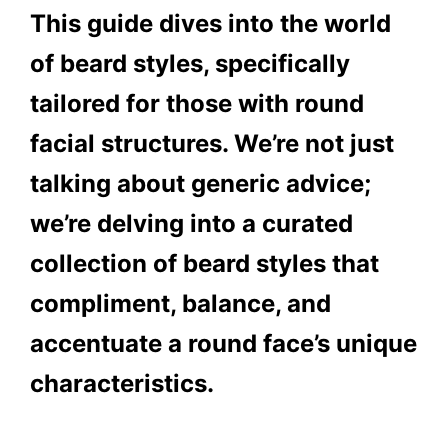
This guide dives into the world
of beard styles, specifically
tailored for those with round
facial structures. We’re not just
talking about generic advice;
we’re delving into a curated
collection of beard styles that
compliment, balance, and
accentuate a round face’s unique
characteristics.