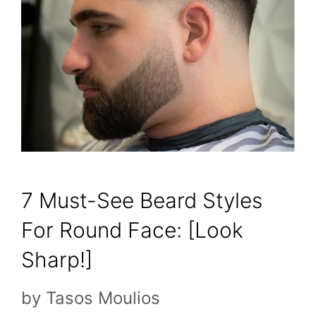
7 Must-See Beard Styles
For Round Face: [Look
Sharp!]
by
Tasos Moulios