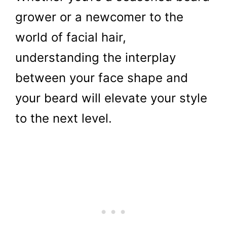
grower or a newcomer to the
world of facial hair,
understanding the interplay
between your face shape and
your beard will elevate your style
to the next level.