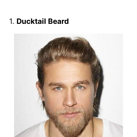
1.
Ducktail Beard