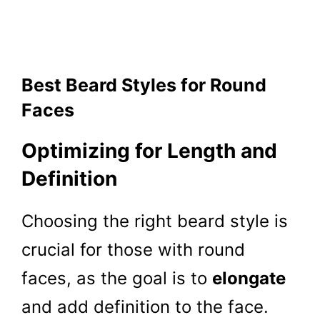
Best Beard Styles for Round
Faces
Optimizing for Length and
Definition
Choosing the right beard style is
crucial for those with round
faces, as the goal is to
elongate
and add definition to the face.