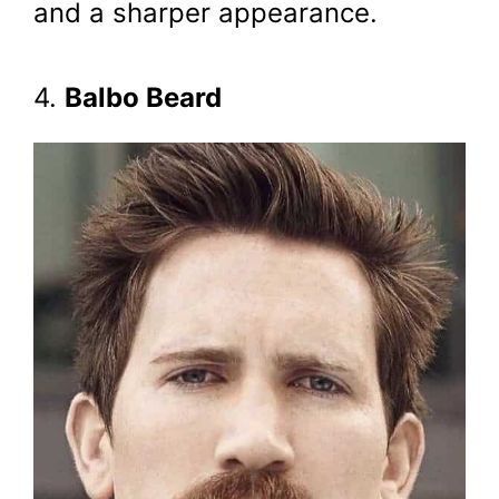
and a sharper appearance.
4.
Balbo Beard