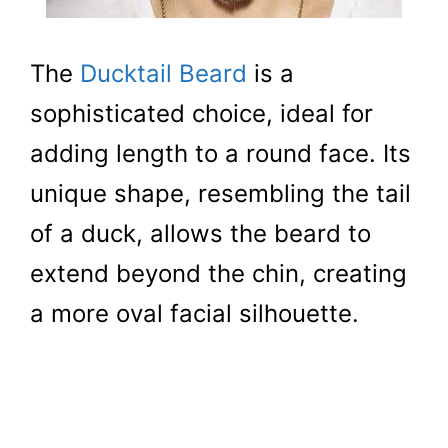
The
Ducktail Beard
is a
sophisticated choice, ideal for
adding length to a round face. Its
unique shape, resembling the tail
of a duck, allows the beard to
extend beyond the chin, creating
a more oval facial silhouette.