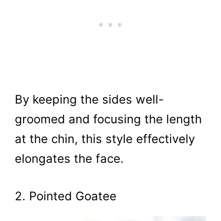
By keeping the sides well-
groomed and focusing the length
at the chin, this style effectively
elongates the face.
2. Pointed Goatee