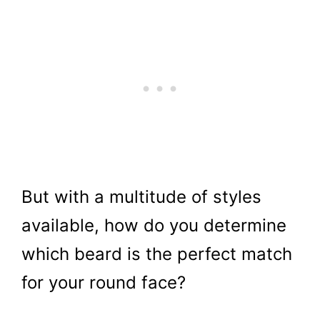
But with a multitude of styles
available, how do you determine
which beard is the perfect match
for your round face?