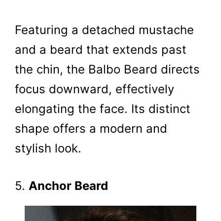
Featuring a detached mustache
and a beard that extends past
the chin, the Balbo Beard directs
focus downward, effectively
elongating the face. Its distinct
shape offers a modern and
stylish look.
5.
Anchor Beard