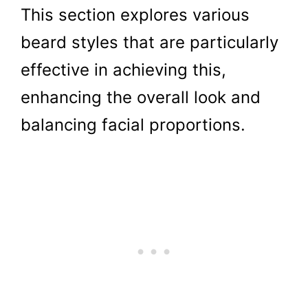
This section explores various
beard styles that are particularly
effective in achieving this,
enhancing the overall look and
balancing facial proportions.