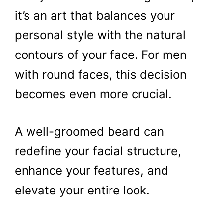
it’s an art that balances your
personal style with the natural
contours of your face. For men
with round faces, this decision
becomes even more crucial.
A well-groomed beard can
redefine your facial structure,
enhance your features, and
elevate your entire look.