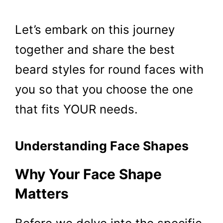
Let’s embark on this journey
together and share the best
beard styles for round faces with
you so that you choose the one
that fits YOUR needs.
Understanding Face Shapes
Why Your Face Shape
Matters