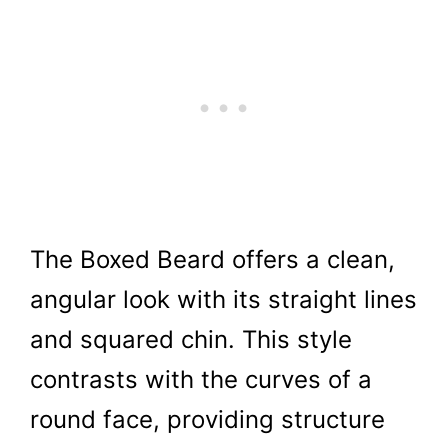
The Boxed Beard offers a clean,
angular look with its straight lines
and squared chin. This style
contrasts with the curves of a
round face, providing structure