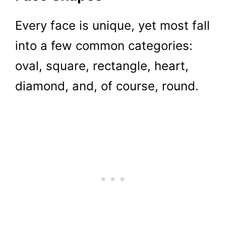
Every face is unique, yet most fall
into a few common categories:
oval, square, rectangle, heart,
diamond, and, of course, round.