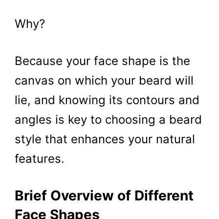
Why?
Because your face shape is the
canvas on which your beard will
lie, and knowing its contours and
angles is key to choosing a beard
style that enhances your natural
features.
Brief Overview of Different
Face Shapes