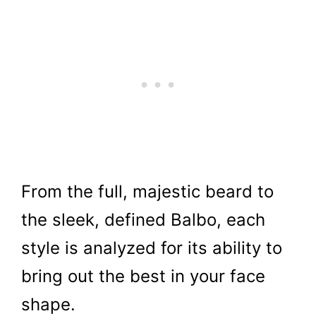
From the full, majestic beard to
the sleek, defined Balbo, each
style is analyzed for its ability to
bring out the best in your face
shape.