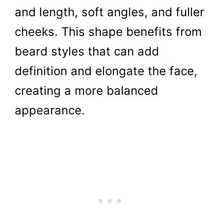
and length, soft angles, and fuller
cheeks. This shape benefits from
beard styles that can add
definition and elongate the face,
creating a more balanced
appearance.