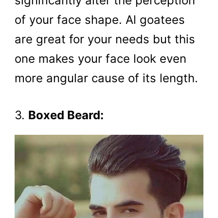
significantly alter the perception
of your face shape. Al goatees
are great for your needs but this
one makes your face look even
more angular cause of its length.
3.
Boxed Beard: