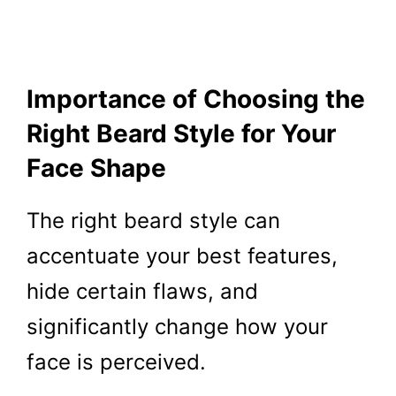
Importance of Choosing the
Right Beard Style for Your
Face Shape
The right beard style can
accentuate your best features,
hide certain flaws, and
significantly change how your
face is perceived.