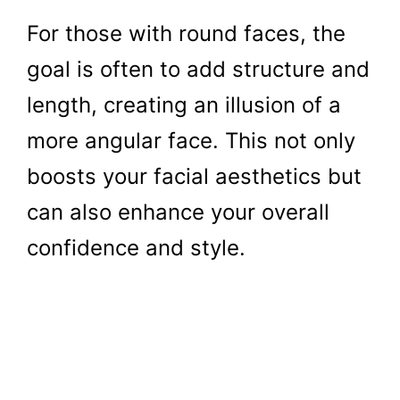
For those with round faces, the
goal is often to add structure and
length, creating an illusion of a
more angular face. This not only
boosts your facial aesthetics but
can also enhance your overall
confidence and style.