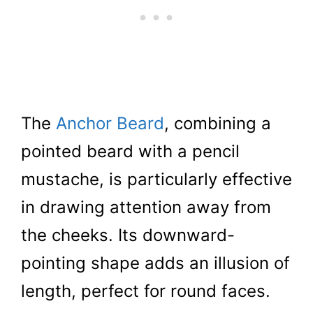
The
Anchor Beard
, combining a
pointed beard with a pencil
mustache, is particularly effective
in drawing attention away from
the cheeks. Its downward-
pointing shape adds an illusion of
length, perfect for round faces.