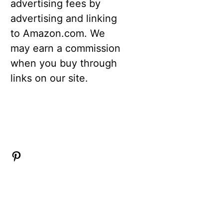
advertising fees by
advertising and linking
to Amazon.com. We
may earn a commission
when you buy through
links on our site.
Pinterest