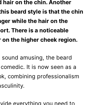
 hair on the chin. Another
his beard style is that the chin
nger while the hair on the
rt. There is a noticeable
r on the higher cheek region.
 sound amusing, the beard
om comedic. It is now seen as a
ok, combining professionalism
sculinity.
rovide everything you need to