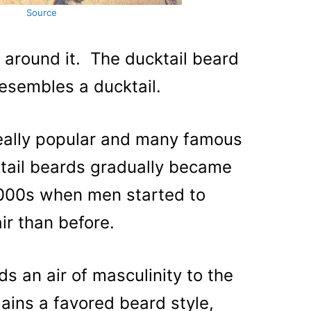
Source
 around it. The ducktail beard
resembles a ducktail.
really popular and many famous
ail beards gradually became
000s when men started to
air than before.
ds an air of masculinity to the
mains a favored beard style,