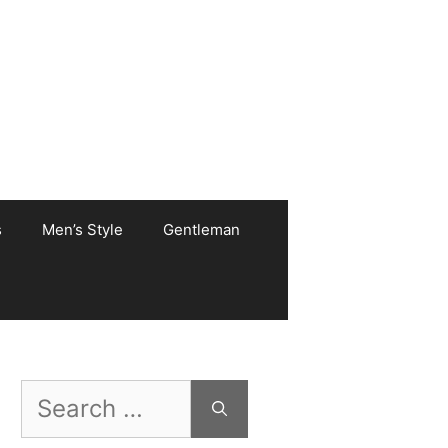
s
Men’s Style
Gentleman
Search
for: