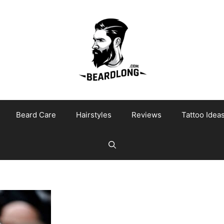
Beard Care
Hairstyles
Reviews
Tattoo Idea