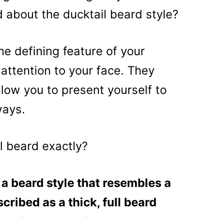
 about the ducktail beard style?
e defining feature of your
attention to your face. They
allow you to present yourself to
ways.
il beard exactly?
 a beard style that resembles a
scribed as a thick, full beard