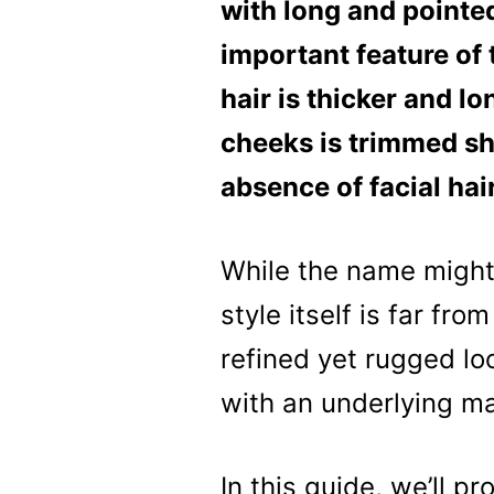
with long and pointed
important feature of t
hair is thicker and lo
cheeks is trimmed sho
absence of facial hai
While the name might
style itself is far fr
refined yet rugged lo
with an underlying ma
In this guide, we’ll p