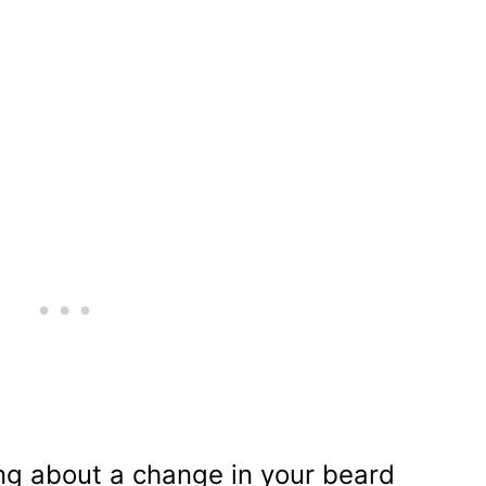
ng about a change in your beard