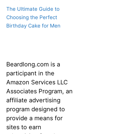
The Ultimate Guide to
Choosing the Perfect
Birthday Cake for Men
Beardlong.com is a
participant in the
Amazon Services LLC
Associates Program, an
affiliate advertising
program designed to
provide a means for
sites to earn