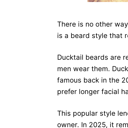
There is no other way
is a beard style that 
Ducktail beards are 
men wear them. Duckt
famous back in the 2
prefer longer facial h
This popular style len
owner. In 2025, it re