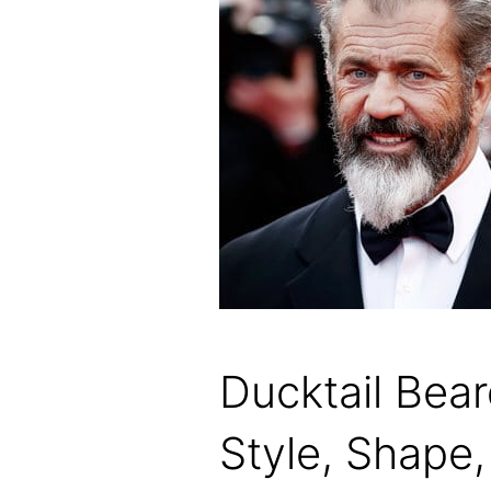
Ducktail Bea
Style, Shape,