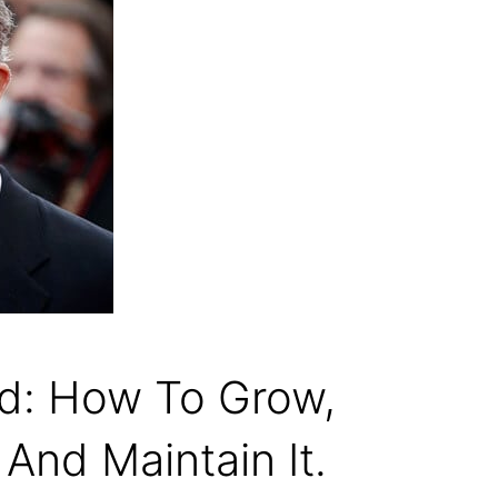
rd: How To Grow,
 And Maintain It.