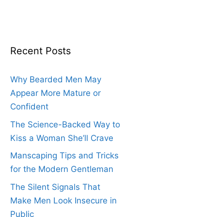
Recent Posts
Why Bearded Men May
Appear More Mature or
Confident
The Science-Backed Way to
Kiss a Woman She’ll Crave
Manscaping Tips and Tricks
for the Modern Gentleman
The Silent Signals That
Make Men Look Insecure in
Public