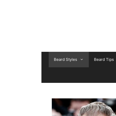
Skip
to
content
Beard Styles
Beard Tips