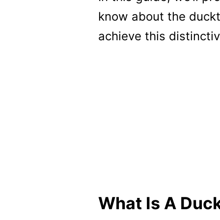
know about the duckta
achieve this distinctiv
What Is A Duck