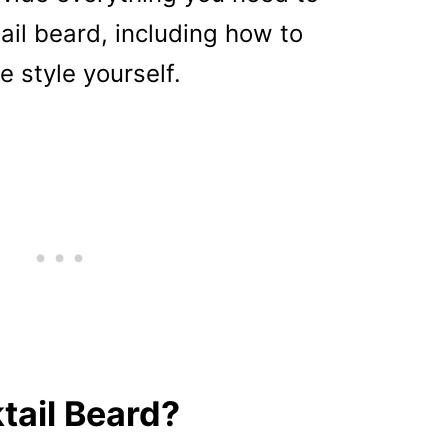
il beard, including how to
e style yourself.
tail Beard?