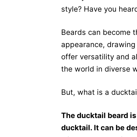
style? Have you heard
Beards can become th
appearance, drawing 
offer versatility and 
the world in diverse 
But, what is a duckta
The ducktail beard is
ducktail. It can be de