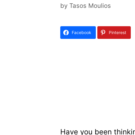
by
Tasos Moulios
Facebook
Pinterest
Have you been thinki