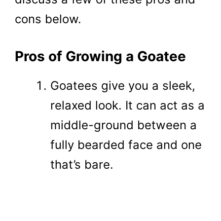
cons below.
Pros of Growing a Goatee
Goatees give you a sleek,
relaxed look. It can act as a
middle-ground between a
fully bearded face and one
that’s bare.