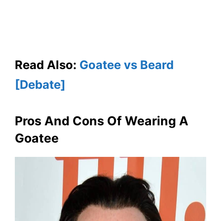
Read Also:
Goatee vs Beard
[Debate]
Pros And Cons Of Wearing A
Goatee