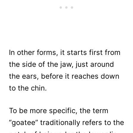
In other forms, it starts first from
the side of the jaw, just around
the ears, before it reaches down
to the chin.
To be more specific, the term
“goatee” traditionally refers to the