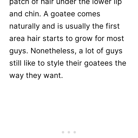
patch of hair under the lower lip
and chin. A goatee comes
naturally and is usually the first
area hair starts to grow for most
guys. Nonetheless, a lot of guys
still like to style their goatees the
way they want.