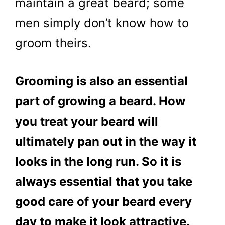
maintain a great beard; some
men simply don’t know how to
groom theirs.
Grooming is also an essential
part of growing a beard. How
you treat your beard will
ultimately pan out in the way it
looks in the long run. So it is
always essential that you take
good care of your beard every
day to make it look attractive.