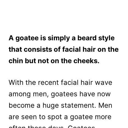
A goatee is simply a beard style
that consists of facial hair on the
chin but not on the cheeks.
With the recent facial hair wave
among men, goatees have now
become a huge statement. Men
are seen to spot a goatee more