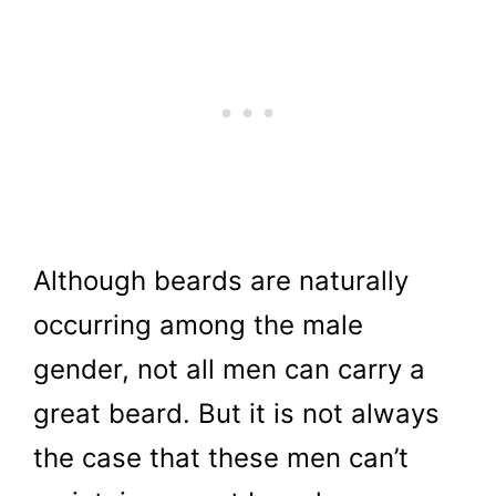
Although beards are naturally
occurring among the male
gender, not all men can carry a
great beard. But it is not always
the case that these men can’t