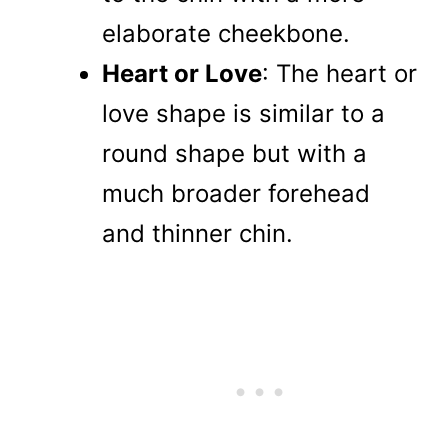
elaborate cheekbone.
Heart or Love
: The heart or
love shape is similar to a
round shape but with a
much broader forehead
and thinner chin.