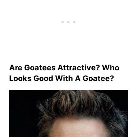
Are Goatees Attractive? Who
Looks Good With A Goatee?