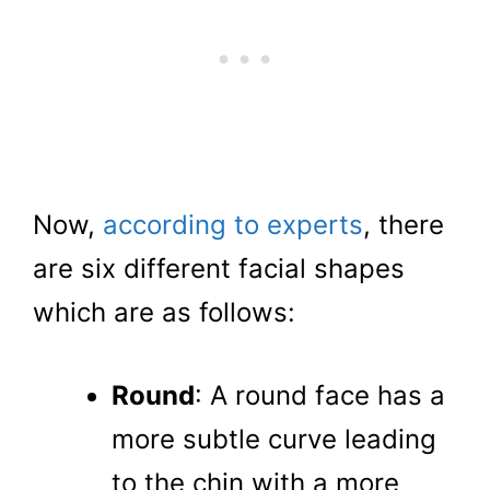
Now,
according to experts
, there
are six different facial shapes
which are as follows:
Round
: A round face has a
more subtle curve leading
to the chin with a more