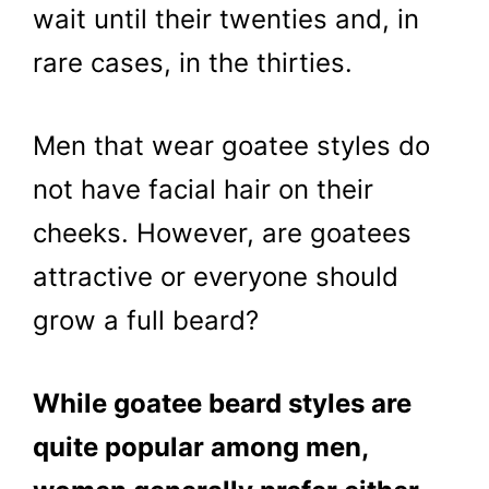
wait until their twenties and, in
rare cases, in the thirties.
Men that wear goatee styles do
not have facial hair on their
cheeks. However, are goatees
attractive or everyone should
grow a full beard?
While goatee beard styles are
quite popular among men,