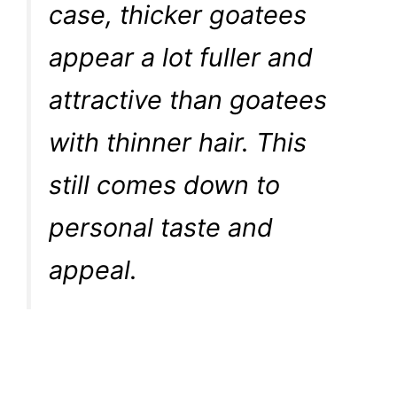
case, thicker goatees
appear a lot fuller and
attractive than goatees
with thinner hair. This
still comes down to
personal taste and
appeal.