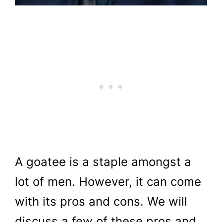
A goatee is a staple amongst a
lot of men. However, it can come
with its pros and cons. We will
discuss a few of these pros and