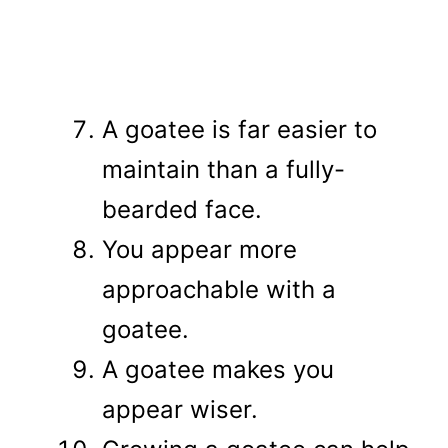
A goatee is far easier to
maintain than a fully-
bearded face.
You appear more
approachable with a
goatee.
A goatee makes you
appear wiser.