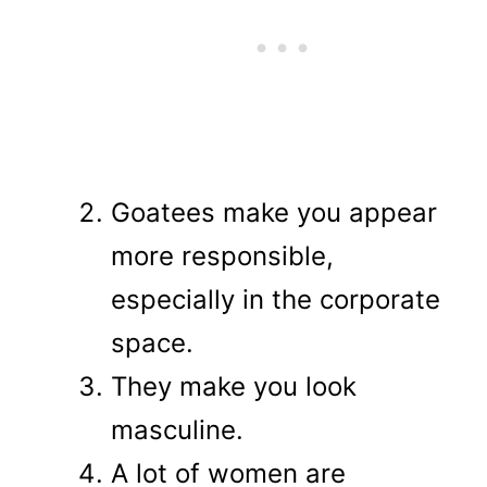
Goatees make you appear
more responsible,
especially in the corporate
space.
They make you look
masculine.
A lot of women are