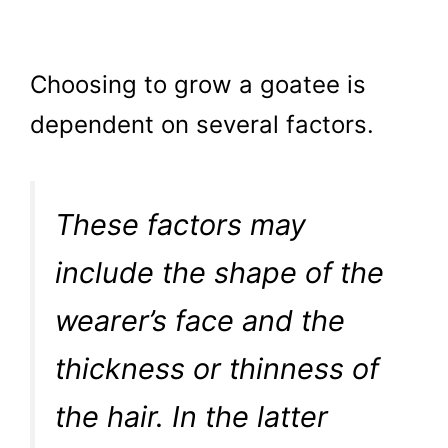
Choosing to grow a goatee is
dependent on several factors.
These factors may
include the shape of the
wearer’s face and the
thickness or thinness of
the hair. In the latter