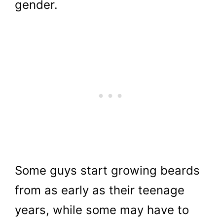
gender.
Some guys start growing beards
from as early as their teenage
years, while some may have to