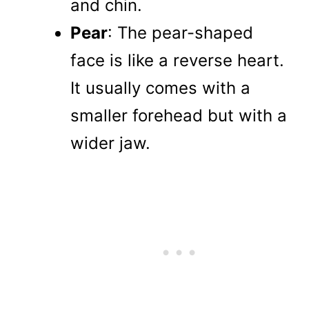
and chin.
Pear
: The pear-shaped
face is like a reverse heart.
It usually comes with a
smaller forehead but with a
wider jaw.