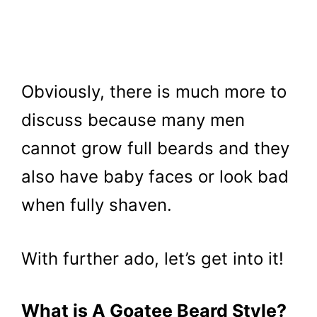
Obviously, there is much more to
discuss because many men
cannot grow full beards and they
also have baby faces or look bad
when fully shaven.
With further ado, let’s get into it!
What is A Goatee Beard Style?