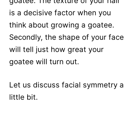
goatee. The texture of your hair
is a decisive factor when you
think about growing a goatee.
Secondly, the shape of your face
will tell just how great your
goatee will turn out.
Let us discuss facial symmetry a
little bit.