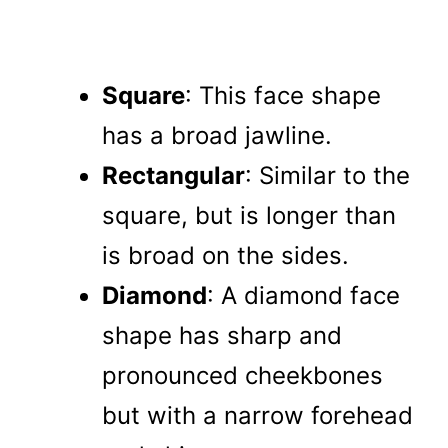
Square
: This face shape
has a broad jawline.
Rectangular
: Similar to the
square, but is longer than
is broad on the sides.
Diamond
: A diamond face
shape has sharp and
pronounced cheekbones
but with a narrow forehead