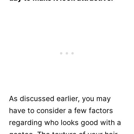
As discussed earlier, you may
have to consider a few factors
regarding who looks good with a