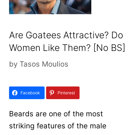
Are Goatees Attractive? Do
Women Like Them? [No BS]
by
Tasos Moulios
Facebook
Pinterest
Beards are one of the most
striking features of the male