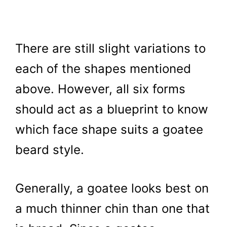
There are still slight variations to
each of the shapes mentioned
above. However, all six forms
should act as a blueprint to know
which face shape suits a goatee
beard style.
Generally, a goatee looks best on
a much thinner chin than one that