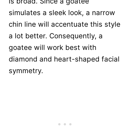
is broad. Since a goatee
simulates a sleek look, a narrow
chin line will accentuate this style
a lot better. Consequently, a
goatee will work best with
diamond and heart-shaped facial
symmetry.