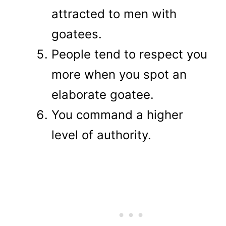
attracted to men with
goatees.
People tend to respect you
more when you spot an
elaborate goatee.
You command a higher
level of authority.