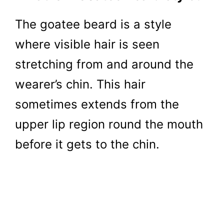
The goatee beard is a style
where visible hair is seen
stretching from and around the
wearer’s chin. This hair
sometimes extends from the
upper lip region round the mouth
before it gets to the chin.