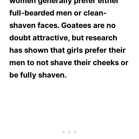
women generally prefer either
full-bearded men or clean-
shaven faces. Goatees are no
doubt attractive, but research
has shown that girls prefer their
men to not shave their cheeks or
be fully shaven.