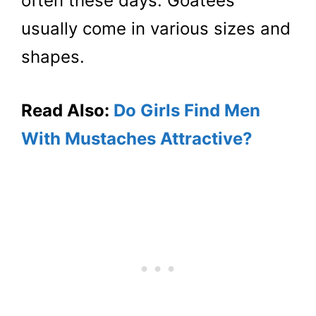
often these days. Goatees
usually come in various sizes and
shapes.
Read Also:
Do Girls Find Men
With Mustaches Attractive?